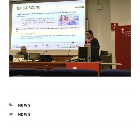
CATEGORIES
NEWS
TAGS
NEWS