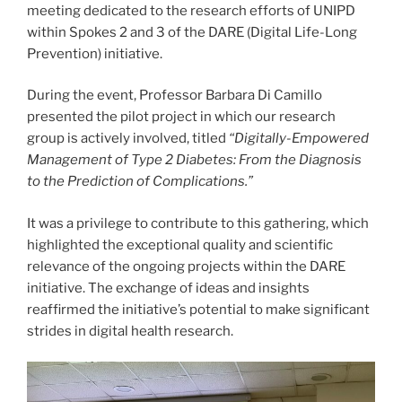
meeting dedicated to the research efforts of UNIPD
within Spokes 2 and 3 of the DARE (Digital Life-Long
Prevention) initiative.
During the event, Professor Barbara Di Camillo
presented the pilot project in which our research
group is actively involved, titled
“Digitally-Empowered
Management of Type 2 Diabetes: From the Diagnosis
to the Prediction of Complications.”
It was a privilege to contribute to this gathering, which
highlighted the exceptional quality and scientific
relevance of the ongoing projects within the DARE
initiative. The exchange of ideas and insights
reaffirmed the initiative’s potential to make significant
strides in digital health research.