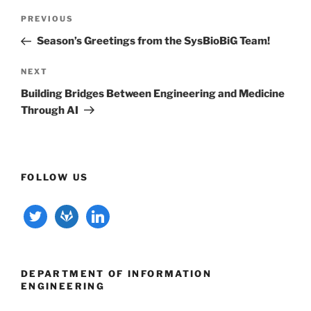
Post
Previous
PREVIOUS
navigation
Post
Season’s Greetings from the SysBioBiG Team!
Next
NEXT
Post
Building Bridges Between Engineering and Medicine
Through AI
FOLLOW US
twitter
gitlab
linkedin
DEPARTMENT OF INFORMATION
ENGINEERING