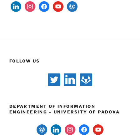
linkedin
instagram
facebook
youtube
wordpress
FOLLOW US
twitter
linkedin
gitlab
DEPARTMENT OF INFORMATION
ENGINEERING – UNIVERSITY OF PADOVA
wordpress
linkedin
instagram
facebook
youtube