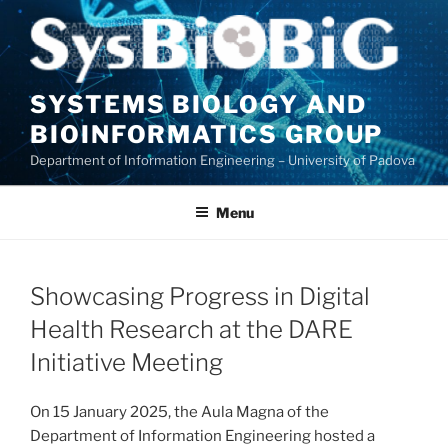
Skip
to
content
SYSTEMS BIOLOGY AND
BIOINFORMATICS GROUP
Department of Information Engineering – University of Padova
Menu
Showcasing Progress in Digital
Health Research at the DARE
Initiative Meeting
On 15 January 2025, the Aula Magna of the
Department of Information Engineering hosted a