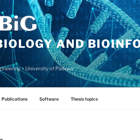
BIOLOGY AND BIOINF
ineering – University of Padova
Publications
Software
Thesis topics