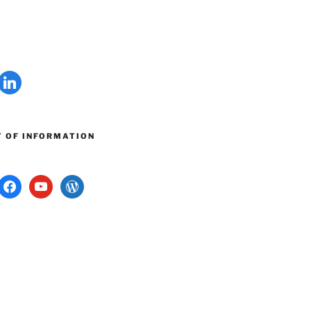
linkedin
 OF INFORMATION
G
ram
facebook
youtube
wordpress