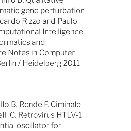
matic gene perturbation
ccardo Rizzo and Paulo
mputational Intelligence
formatics and
ure Notes in Computer
erlin / Heidelberg 2011
llo B, Rende F, Ciminale
lli C. Retrovirus HTLV-1
ntial oscillator for