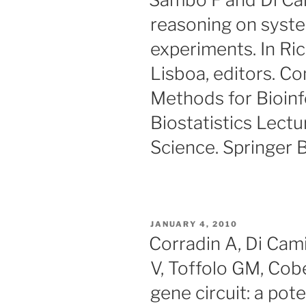
reasoning on syste
experiments. In Ri
Lisboa, editors. Co
Methods for Bioin
Biostatistics Lect
Science. Springer B
POSTED
JANUARY 4, 2010
ON
Corradin A, Di Cami
V, Toffolo GM, Cobe
gene circuit: a pote