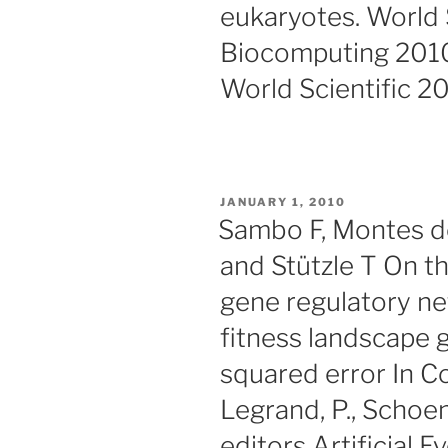
eukaryotes. World S
Biocomputing 201
World Scientific 2
POSTED
JANUARY 1, 2010
ON
Sambo F, Montes de
and Stützle T On the
gene regulatory ne
fitness landscape 
squared error In Co
Legrand, P., Schoena
editors Artificial 