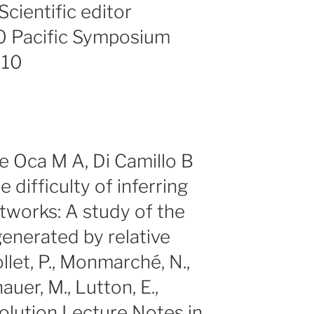
cientific editor
0 Pacific Symposium
010
 Oca M A, Di Camillo B
 difficulty of inferring
tworks: A study of the
generated by relative
llet, P., Monmarché, N.,
uer, M., Lutton, E.,
Evolution Lecture Notes in