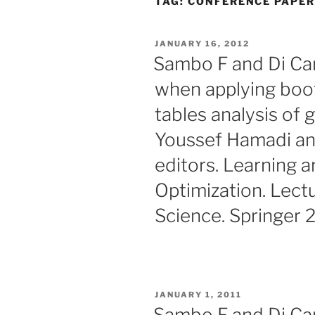
TAG:
CONFERENCE PAPE
POSTED
JANUARY 16, 2012
ON
Sambo F and Di Cam
when applying boo
tables analysis of
Youssef Hamadi an
editors. Learning a
Optimization. Lect
Science. Springer 
POSTED
JANUARY 1, 2011
ON
Sambo F and Di Cami