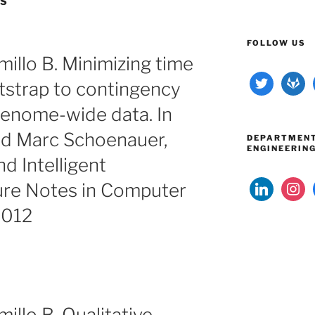
RS
FOLLOW US
illo B. Minimizing time
twitter
gitlab
tstrap to contingency
 genome-wide data. In
d Marc Schoenauer,
DEPARTMENT
ENGINEERIN
nd Intelligent
linkedin
instag
ure Notes in Computer
2012
llo B. Qualitative