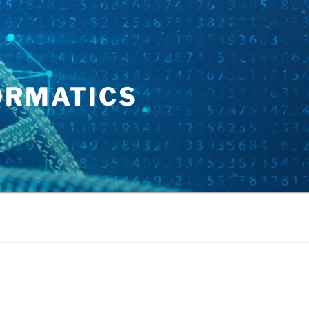
ORMATICS