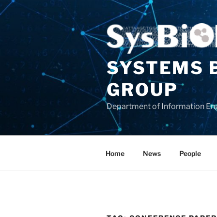
Skip
to
content
SYSTEMS 
GROUP
Department of Information Eng
Home
News
People