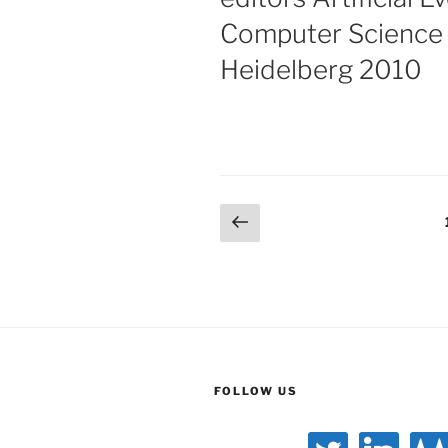
Computer Science S
Heidelberg 2010
Posts
Previous
page
pagination
FOLLOW US
twitter
linkedin
gitlab