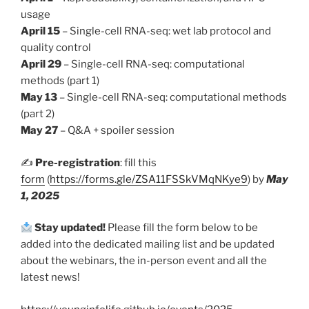
usage
April 15
– Single-cell RNA-seq: wet lab protocol and
quality control
April 29
– Single-cell RNA-seq: computational
methods (part 1)
May 13
– Single-cell RNA-seq: computational methods
(part 2)
May 27
– Q&A + spoiler session
✍️
Pre-registration
: fill this
form
(
https://forms.gle/ZSA11FSSkVMqNKye9
) by
May
1, 2025
Stay updated!
Please fill the form below to be
added into the dedicated mailing list and be updated
about the webinars, the in-person event and all the
latest news!