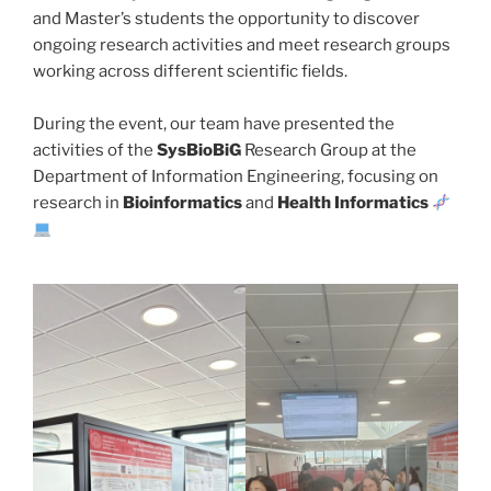
and Master’s students the opportunity to discover
ongoing research activities and meet research groups
working across different scientific fields.
During the event, our team have presented the
activities of the
SysBioBiG
Research Group at the
Department of Information Engineering, focusing on
research in
Bioinformatics
and
Health
Informatics