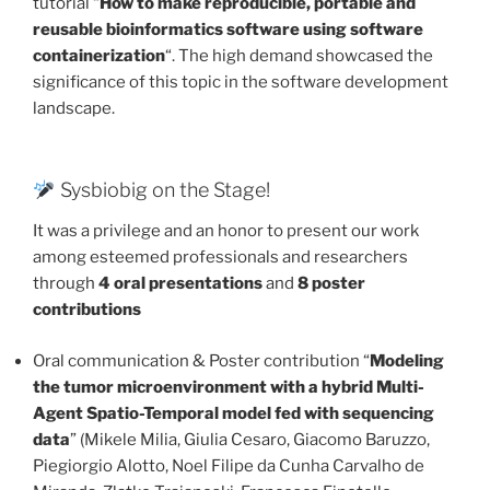
tutorial “
How to make reproducible, portable and
reusable bioinformatics software using software
containerization
“. The high demand showcased the
significance of this topic in the software development
landscape.
Sysbiobig on the Stage!
It was a privilege and an honor to present our work
among esteemed professionals and researchers
through
4 oral presentations
and
8 poster
contributions
Oral communication & Poster contribution “
Modeling
the tumor microenvironment with a hybrid Multi-
Agent Spatio-Temporal model fed with sequencing
data
” (Mikele Milia, Giulia Cesaro, Giacomo Baruzzo,
Piegiorgio Alotto, Noel Filipe da Cunha Carvalho de