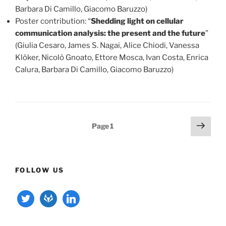
Barbara Di Camillo, Giacomo Baruzzo)
Poster contribution: “
Shedding light on cellular
communication analysis: the present and the future
”
(Giulia Cesaro, James S. Nagai, Alice Chiodi, Vanessa
Klöker, Nicolò Gnoato, Ettore Mosca, Ivan Costa, Enrica
Calura, Barbara Di Camillo, Giacomo Baruzzo)
Posts
Next
Page
1
page
pagination
FOLLOW US
twitter
gitlab
linkedin