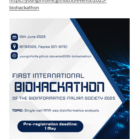
https://younginfolife.github.io/events/2025-
biohackathon