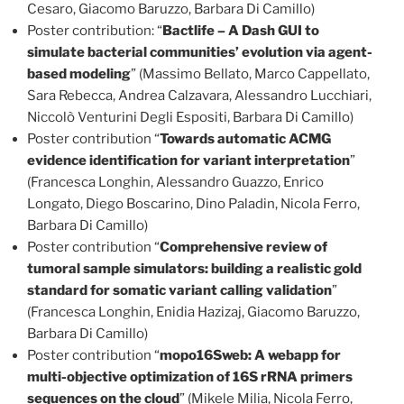
Cesaro, Giacomo Baruzzo, Barbara Di Camillo)
Poster contribution: “
Bactlife – A Dash GUI to
simulate bacterial communities’ evolution via agent-
based modeling
” (Massimo Bellato, Marco Cappellato,
Sara Rebecca, Andrea Calzavara, Alessandro Lucchiari,
Niccolò Venturini Degli Espositi, Barbara Di Camillo)
Poster contribution “
Towards automatic ACMG
evidence identification for variant interpretation
”
(Francesca Longhin, Alessandro Guazzo, Enrico
Longato, Diego Boscarino, Dino Paladin, Nicola Ferro,
Barbara Di Camillo)
Poster contribution “
Comprehensive review of
tumoral sample simulators: building a realistic gold
standard for somatic variant calling validation
”
(Francesca Longhin, Enidia Hazizaj, Giacomo Baruzzo,
Barbara Di Camillo)
Poster contribution “
mopo16Sweb: A webapp for
multi-objective optimization of 16S rRNA primers
sequences on the cloud
” (Mikele Milia, Nicola Ferro,