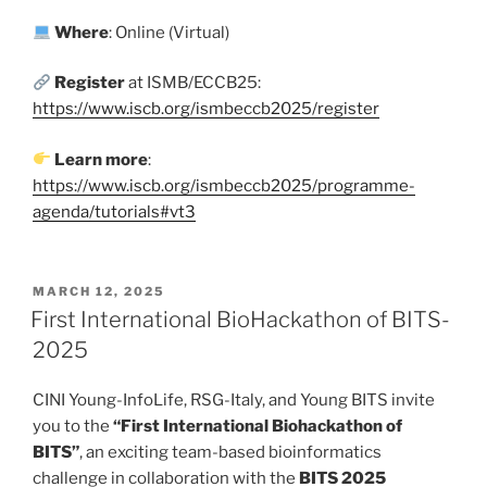
Where
: Online (Virtual)
Register
at ISMB/ECCB25:
https://www.iscb.org/ismbeccb2025/register
Learn
more
:
https://www.iscb.org/ismbeccb2025/programme-
agenda/tutorials#vt3
POSTED
MARCH 12, 2025
ON
First International BioHackathon of BITS-
2025
CINI Young-InfoLife, RSG-Italy, and Young BITS invite
you to the
“First International Biohackathon of
BITS”
, an exciting team-based bioinformatics
challenge in collaboration with the
BITS 2025