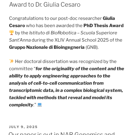
Award to Dr. Giulia Cesaro
Congratulations to our post-doc researcher
Giulia
Cesaro
who has been awarded the
PhD Thesis Award
by the
Istituto di BioRobotica – Scuola Superiore
Sant’Anna
during the XLIV Annual School 2025 of the
Gruppo Nazionale di Bioingegneria
(GNB).
Her doctoral dissertation was recognized by the
committee “
for the originality of the content and the
ability to apply engineering approaches to the
analysis of cell-to-cell communication from
transcriptomic data, in a complex biological system,
tackled with methods that reveal and model its
complexity
.
”
POSTED
JULY 9, 2025
ON
Our paper is out in NAR Genomics and