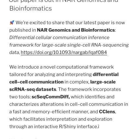
Bioinformatics
We’re excited to share that our latest paper is now
published in
NAR Genomics and Bioinformatics
:
Differential cellular communication inference
framework for large-scale single-cell RNA-sequencing
data
,
https://doi.org/10.1093/nargab/lqaf084
We introduce a novel computational framework
tailored for analyzing and interpreting
differential
cell–cell communication
in complex,
large-scale
scRNA-seq datasets
. The framework incorporates
two tools:
scSeqCommDiff,
which identifies and
characterizes alterations in cell–cell communication in
a fast and memory-efficient manner, and
CClens
,
which facilitates interpretation and exploration
through an interactive R/Shiny interface.ì