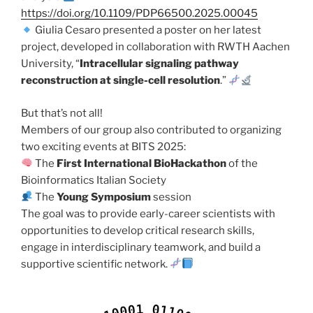
https://doi.org/10.1109/PDP66500.2025.00045
Giulia Cesaro presented a poster on her latest
project, developed in collaboration with RWTH Aachen
University, “
Intracellular signaling pathway
reconstruction at single-cell resolution
.”
But that’s not all!
Members of our group also contributed to organizing
two exciting events at BITS 2025:
The
First International BioHackathon
of the
Bioinformatics Italian Society
The
Young Symposium
session
The goal was to provide early-career scientists with
opportunities to develop critical research skills,
engage in interdisciplinary teamwork, and build a
supportive scientific network.