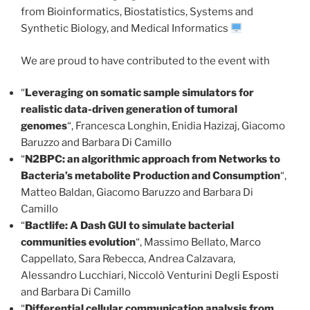
from Bioinformatics, Biostatistics, Systems and
Synthetic Biology, and Medical Informatics
We are proud to have contributed to the event with
“
Leveraging on somatic sample simulators for
realistic data-driven generation of tumoral
genomes
“, Francesca Longhin, Enidia Hazizaj, Giacomo
Baruzzo and Barbara Di Camillo
“
N2BPC: an algorithmic approach from Networks to
Bacteria’s metabolite Production and Consumption
“,
Matteo Baldan, Giacomo Baruzzo and Barbara Di
Camillo
“
Bactlife: A Dash GUI to simulate bacterial
communities evolution
“, Massimo Bellato, Marco
Cappellato, Sara Rebecca, Andrea Calzavara,
Alessandro Lucchiari, Niccolò Venturini Degli Esposti
and Barbara Di Camillo
“
Differential cellular communication analysis from