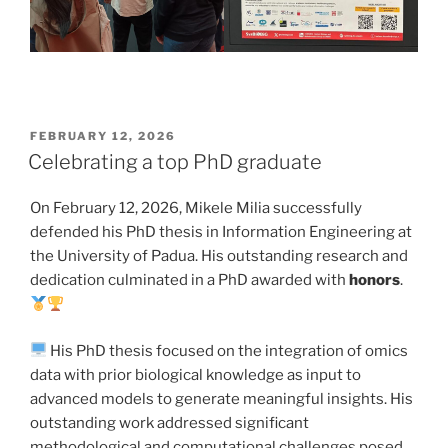
POSTED
FEBRUARY 12, 2026
ON
Celebrating a top PhD graduate
On February 12, 2026, Mikele Milia successfully
defended his PhD thesis in Information Engineering at
the University of Padua. His outstanding research and
dedication culminated in a PhD awarded with
honors
.
His PhD thesis focused on the integration of omics
data with prior biological knowledge as input to
advanced models to generate meaningful insights. His
outstanding work addressed significant
methodological and computational challenges posed