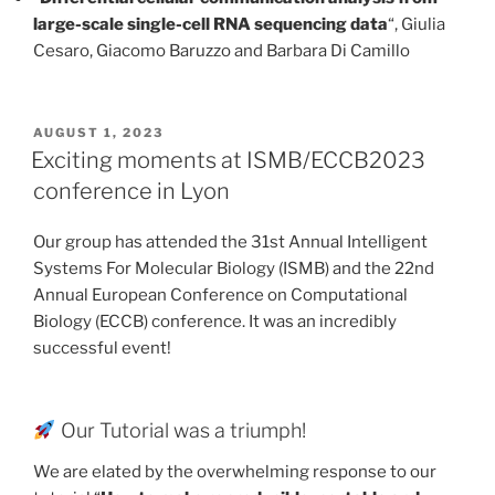
large-scale single-cell RNA sequencing data
“, Giulia
Cesaro, Giacomo Baruzzo and Barbara Di Camillo
POSTED
AUGUST 1, 2023
ON
Exciting moments at ISMB/ECCB2023
conference in Lyon
Our group has attended the 31st Annual Intelligent
Systems For Molecular Biology (ISMB) and the 22nd
Annual European Conference on Computational
Biology (ECCB) conference. It was an incredibly
successful event!
Our Tutorial was a triumph!
We are elated by the overwhelming response to our