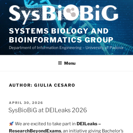
Skip
to
content
SYSTEMS BIOLOGY AND
BIOINFORMATICS GROUP
Department of Information Engineering – University of Padova
Menu
AUTHOR:
GIULIA CESARO
POSTED
APRIL 30, 2026
ON
SysBioBiG at DEILeaks 2026
We are excited to take part in
DEILeaks –
ResearchBeyondExams
, an initiative giving Bachelor’s