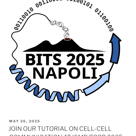
POSTED
MAY 26, 2025
ON
JOIN OUR TUTORIAL ON CELL-CELL