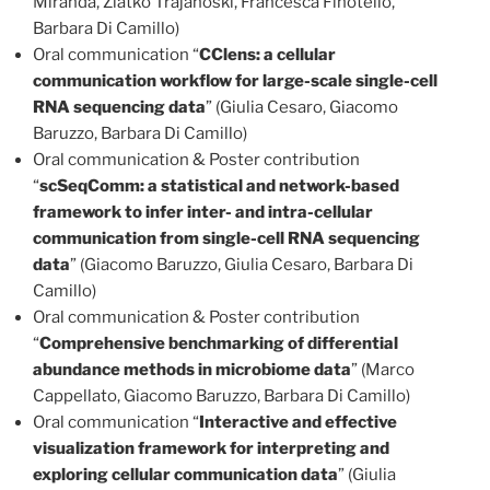
Miranda, Zlatko Trajanoski, Francesca Finotello,
Barbara Di Camillo)
Oral communication “
CClens: a cellular
communication workflow for large-scale single-cell
RNA sequencing data
” (Giulia Cesaro, Giacomo
Baruzzo, Barbara Di Camillo)
Oral communication & Poster contribution
“
scSeqComm: a statistical and network-based
framework to infer inter- and intra-cellular
communication from single-cell RNA sequencing
data
” (Giacomo Baruzzo, Giulia Cesaro, Barbara Di
Camillo)
Oral communication & Poster contribution
“
Comprehensive benchmarking of differential
abundance methods in microbiome data
” (Marco
Cappellato, Giacomo Baruzzo, Barbara Di Camillo)
Oral communication “
Interactive and effective
visualization framework for interpreting and
exploring cellular communication data
” (Giulia