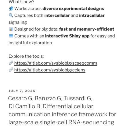
What’s new?
Works across
diverse experimental designs
Captures both i
ntercellular
and
intracellular
signaling
Designed for big data:
fast and memory-efficient
Comes with an
interactive Shiny app
for easy and
insightful exploration
Explore the tools:
https://gitlab.com/sysbiobig/scseqcomm
https://gitlab.com/sysbiobig/cclens
POSTED
JULY 7, 2025
ON
Cesaro G, Baruzzo G, Tussardi G,
Di Camillo B. Differential cellular
communication inference framework for
large-scale single-cell RNA-sequencing