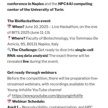
conference in Naples
and the
HPC4AI computing
center of the University of Turin
.
The BioHackathon event
When?
June 10, 2025 – Live Hackathon, on the eve
of BITS 2025 (June 11-13)
Where?
Faculty of Biotechnology, Via Tommaso De
Amicis, 95, 80131 Naples, Italy
The Challenge:
Get ready to dive into
single-cell
RNA-seq data analysis!
The exact theme will be
revealed
live
during the event.
Get ready through webinars
Before the competition, there will be preparation live-
streamed webinars, with recordings available to the
Young-Infolife YouTube channel
https://www.youtube.com/@younginfolife
Webinar Schedule:
April 1
– Reproducibility, containerization, and HPC