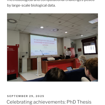
by large-scale biological data.
POSTED
SEPTEMBER 29, 2025
ON
Celebrating achievements: PhD Thesis