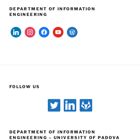
DEPARTMENT OF INFORMATION
ENGINEERING
linkedin
instagram
facebook
youtube
wordpress
FOLLOW US
twitter
linkedin
gitlab
DEPARTMENT OF INFORMATION
ENGINEERING – UNIVERSITY OF PADOVA