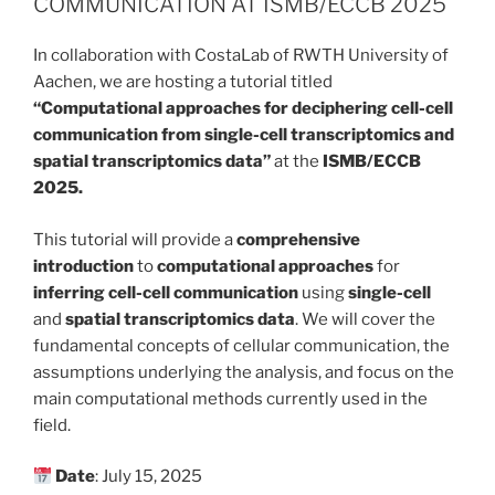
COMMUNICATION AT ISMB/ECCB 2025
In collaboration with CostaLab of RWTH University of
Aachen, we are hosting a tutorial titled
“Computational approaches for deciphering cell-cell
communication from single-cell transcriptomics and
spatial transcriptomics data”
at the
ISMB/ECCB
2025.
This tutorial will provide a
comprehensive
introduction
to
computational approaches
for
inferring cell-cell communication
using
single-cell
and
spatial transcriptomics data
. We will cover the
fundamental concepts of cellular communication, the
assumptions underlying the analysis, and focus on the
main computational methods currently used in the
field.
Date
: July 15, 2025