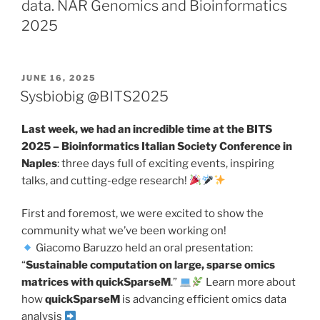
data. NAR Genomics and Bioinformatics
2025
POSTED
JUNE 16, 2025
ON
Sysbiobig @BITS2025
Last week, we had an incredible time at the BITS
2025 – Bioinformatics Italian Society Conference in
Naples
: three days full of exciting events, inspiring
talks, and cutting-edge research!
First and foremost, we were excited to show the
community what we’ve been working on!
Giacomo Baruzzo held an oral presentation:
“
Sustainable computation on large, sparse omics
matrices with quickSparseM
.”
Learn more about
how
quickSparseM
is advancing efficient omics data
analysis