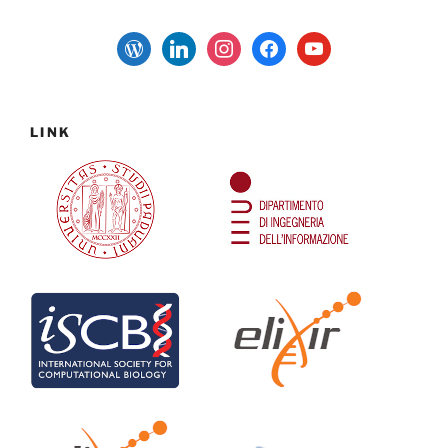
wordpress
linkedin
instagram
facebook
youtube
LINK