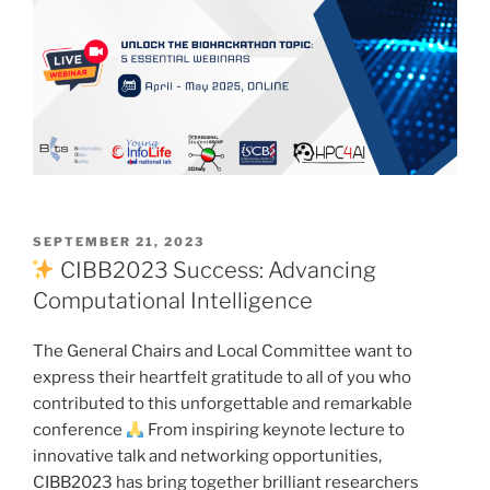
POSTED
SEPTEMBER 21, 2023
ON
CIBB2023 Success: Advancing
Computational Intelligence
The General Chairs and Local Committee want to
express their heartfelt gratitude to all of you who
contributed to this unforgettable and remarkable
conference
From inspiring keynote lecture to
innovative talk and networking opportunities,
CIBB2023 has bring together brilliant researchers