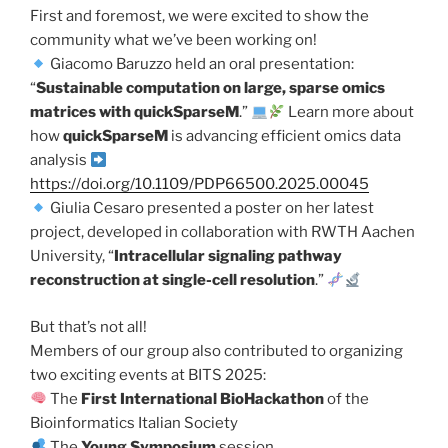
First and foremost, we were excited to show the
community what we’ve been working on!
Giacomo Baruzzo held an oral presentation:
“
Sustainable computation on large, sparse omics
matrices with quickSparseM
.”
Learn more about
how
quickSparseM
is advancing efficient omics data
analysis
https://doi.org/10.1109/PDP66500.2025.00045
Giulia Cesaro presented a poster on her latest
project, developed in collaboration with RWTH Aachen
University, “
Intracellular signaling pathway
reconstruction at single-cell resolution
.”
But that’s not all!
Members of our group also contributed to organizing
two exciting events at BITS 2025:
The
First International BioHackathon
of the
Bioinformatics Italian Society
The
Young Symposium
session