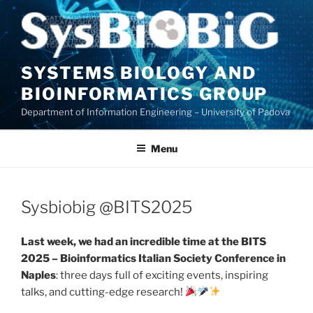
Skip
to
content
SYSTEMS BIOLOGY AND
BIOINFORMATICS GROUP
Department of Information Engineering – University of Padova
Menu
Sysbiobig @BITS2025
Last week, we had an incredible time at the BITS
2025 – Bioinformatics Italian Society Conference in
Naples
: three days full of exciting events, inspiring
talks, and cutting-edge research!