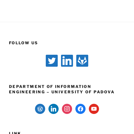
FOLLOW US
twitter
linkedin
gitlab
DEPARTMENT OF INFORMATION
ENGINEERING – UNIVERSITY OF PADOVA
wordpress
linkedin
instagram
facebook
youtube
LINK