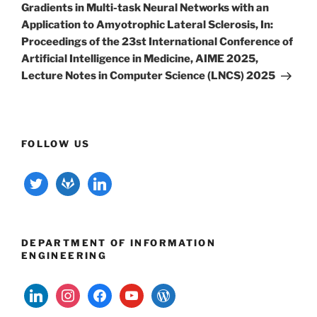
Gradients in Multi-task Neural Networks with an
Application to Amyotrophic Lateral Sclerosis, In:
Proceedings of the 23st International Conference of
Artificial Intelligence in Medicine, AIME 2025,
Lecture Notes in Computer Science (LNCS) 2025
FOLLOW US
twitter
gitlab
linkedin
DEPARTMENT OF INFORMATION
ENGINEERING
linkedin
instagram
facebook
youtube
wordpress