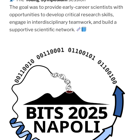
The goal was to provide early-career scientists with
opportunities to develop critical research skills,
engage in interdisciplinary teamwork, and build a
supportive scientific network.