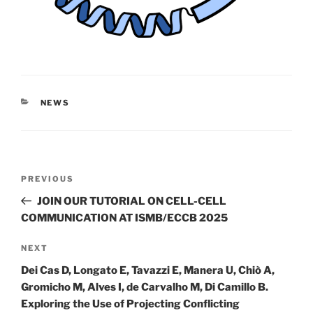
CATEGORIES
NEWS
Post
Previous
PREVIOUS
navigation
Post
JOIN OUR TUTORIAL ON CELL-CELL
COMMUNICATION AT ISMB/ECCB 2025
Next
NEXT
Post
Dei Cas D, Longato E, Tavazzi E, Manera U, Chiò A,
Gromicho M, Alves I, de Carvalho M, Di Camillo B.
Exploring the Use of Projecting Conflicting