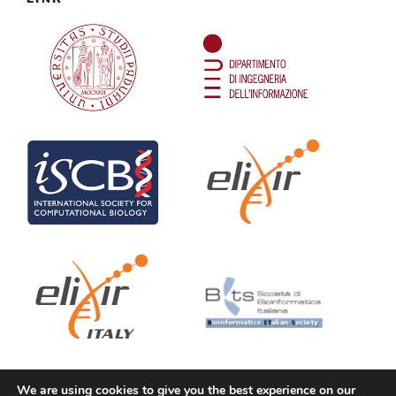
We are using cookies to give you the best experience on our