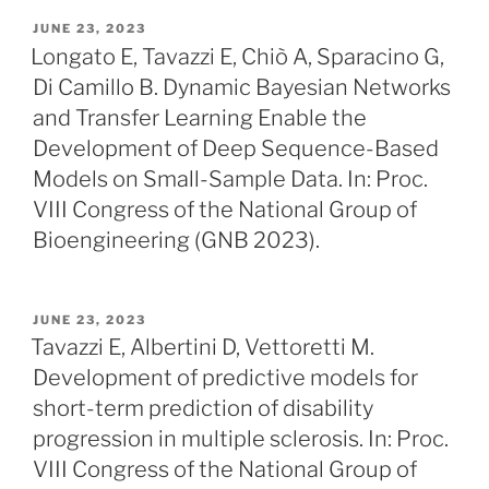
POSTED
JUNE 23, 2023
ON
Longato E, Tavazzi E, Chiò A, Sparacino G,
Di Camillo B. Dynamic Bayesian Networks
and Transfer Learning Enable the
Development of Deep Sequence-Based
Models on Small-Sample Data. In: Proc.
VIII Congress of the National Group of
Bioengineering (GNB 2023).
POSTED
JUNE 23, 2023
ON
Tavazzi E, Albertini D, Vettoretti M.
Development of predictive models for
short-term prediction of disability
progression in multiple sclerosis. In: Proc.
VIII Congress of the National Group of