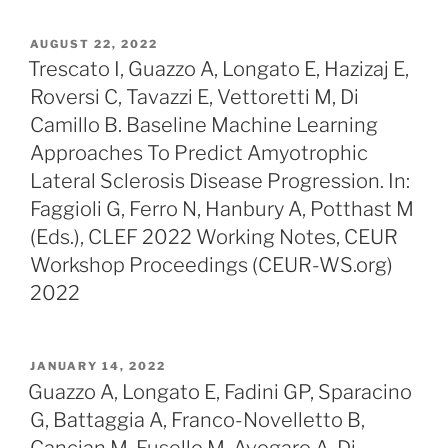
POSTED
AUGUST 22, 2022
ON
Trescato I, Guazzo A, Longato E, Hazizaj E,
Roversi C, Tavazzi E, Vettoretti M, Di
Camillo B. Baseline Machine Learning
Approaches To Predict Amyotrophic
Lateral Sclerosis Disease Progression. In:
Faggioli G, Ferro N, Hanbury A, Potthast M
(Eds.), CLEF 2022 Working Notes, CEUR
Workshop Proceedings (CEUR-WS.org)
2022
POSTED
JANUARY 14, 2022
ON
Guazzo A, Longato E, Fadini GP, Sparacino
G, Battaggia A, Franco-Novelletto B,