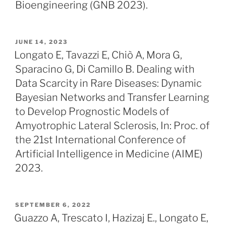
Bioengineering (GNB 2023).
POSTED
JUNE 14, 2023
ON
Longato E, Tavazzi E, Chiò A, Mora G,
Sparacino G, Di Camillo B. Dealing with
Data Scarcity in Rare Diseases: Dynamic
Bayesian Networks and Transfer Learning
to Develop Prognostic Models of
Amyotrophic Lateral Sclerosis, In: Proc. of
the 21st International Conference of
Artificial Intelligence in Medicine (AIME)
2023.
POSTED
SEPTEMBER 6, 2022
ON
Guazzo A, Trescato I, Hazizaj E., Longato E,