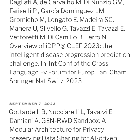
Dagliati A, de Carvalho M, Di Nunzio GM,
Fariselli P , García Dominguez LM,
Gromicho M, Longato E, Madeira SC,
Manera U, Silvello G, Tavazzi E, Tavazzi E,
Vettoretti M, Di Camillo B, Ferro N.
Overview of iDPP@ CLEF 2023: the
intelligent disease progression prediction
challenge. In: Int Conf of the Cross-
Language Ev Forum for Europ Lan. Cham:
Springer Nat Switz, 2023
POSTED
SEPTEMBER 7, 2023
ON
Gottardelli B, Nucciarelli L, Tavazzi E,
Damiani A. GEN-RWD Sandbox: A
Modular Architecture for Privacy-
preserving Data Sharing for AI-driven