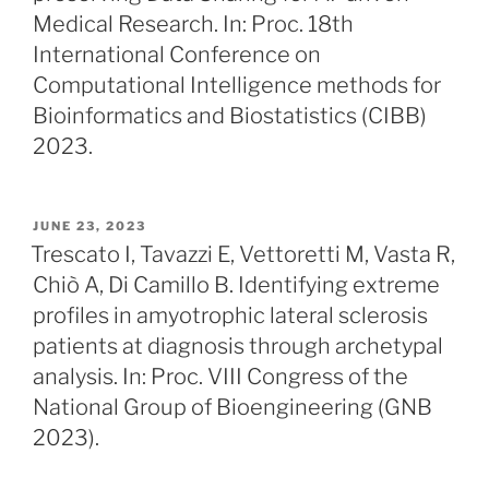
Medical Research. In: Proc. 18th
International Conference on
Computational Intelligence methods for
Bioinformatics and Biostatistics (CIBB)
2023.
POSTED
JUNE 23, 2023
ON
Trescato I, Tavazzi E, Vettoretti M, Vasta R,
Chiò A, Di Camillo B. Identifying extreme
profiles in amyotrophic lateral sclerosis
patients at diagnosis through archetypal
analysis. In: Proc. VIII Congress of the
National Group of Bioengineering (GNB
2023).