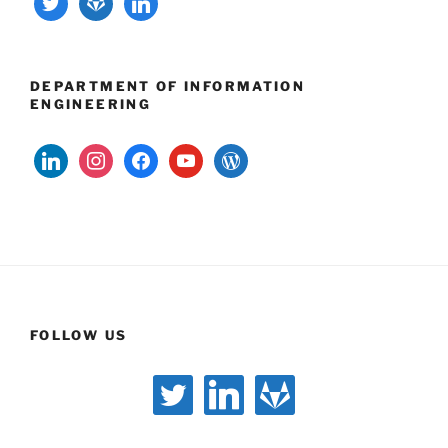
DEPARTMENT OF INFORMATION
ENGINEERING
linkedin
instagram
facebook
youtube
wordpress
FOLLOW US
twitter
linkedin
gitlab