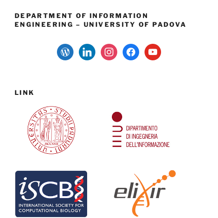
DEPARTMENT OF INFORMATION
ENGINEERING – UNIVERSITY OF PADOVA
wordpress
linkedin
instagram
facebook
youtube
LINK