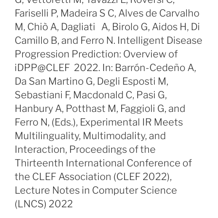
Fariselli P, Madeira S C, Alves de Carvalho
M, Chiò A, Dagliati A, Birolo G, Aidos H, Di
Camillo B, and Ferro N. Intelligent Disease
Progression Prediction: Overview of
iDPP@CLEF 2022. In: Barrón-Cedeño A,
Da San Martino G, Degli Esposti M,
Sebastiani F, Macdonald C, Pasi G,
Hanbury A, Potthast M, Faggioli G, and
Ferro N, (Eds.), Experimental IR Meets
Multilinguality, Multimodality, and
Interaction, Proceedings of the
Thirteenth International Conference of
the CLEF Association (CLEF 2022),
Lecture Notes in Computer Science
(LNCS) 2022