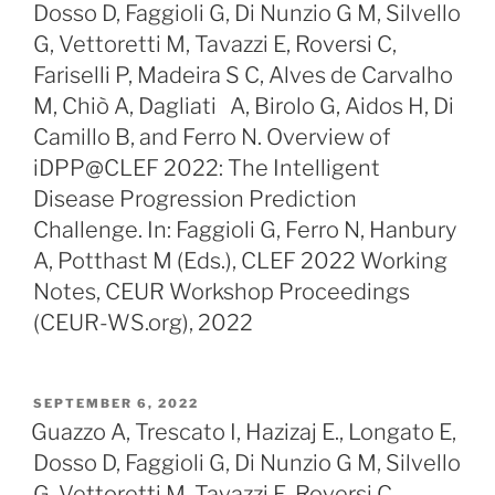
Dosso D, Faggioli G, Di Nunzio G M, Silvello
G, Vettoretti M, Tavazzi E, Roversi C,
Fariselli P, Madeira S C, Alves de Carvalho
M, Chiò A, Dagliati A, Birolo G, Aidos H, Di
Camillo B, and Ferro N. Overview of
iDPP@CLEF 2022: The Intelligent
Disease Progression Prediction
Challenge. In: Faggioli G, Ferro N, Hanbury
A, Potthast M (Eds.), CLEF 2022 Working
Notes, CEUR Workshop Proceedings
(CEUR-WS.org), 2022
POSTED
SEPTEMBER 6, 2022
ON
Guazzo A, Trescato I, Hazizaj E., Longato E,
Dosso D, Faggioli G, Di Nunzio G M, Silvello
G, Vettoretti M, Tavazzi E, Roversi C,