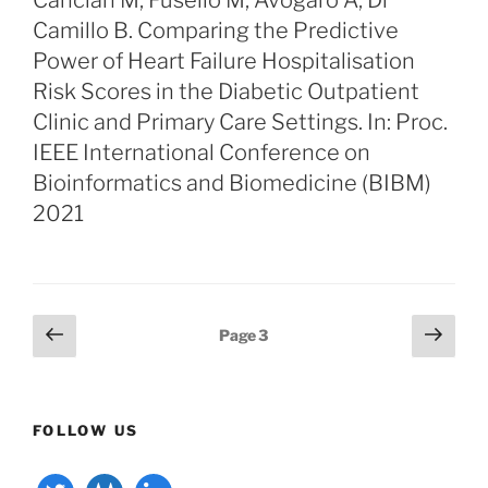
Cancian M, Fusello M, Avogaro A, Di
Camillo B. Comparing the Predictive
Power of Heart Failure Hospitalisation
Risk Scores in the Diabetic Outpatient
Clinic and Primary Care Settings. In: Proc.
IEEE International Conference on
Bioinformatics and Biomedicine (BIBM)
2021
Posts
Previous
Next
Page
3
page
page
pagination
FOLLOW US
twitter
gitlab
linkedin