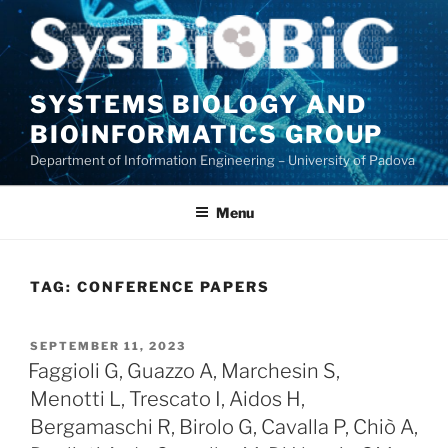
Skip
to
content
SYSTEMS BIOLOGY AND
BIOINFORMATICS GROUP
Department of Information Engineering – University of Padova
Menu
TAG:
CONFERENCE PAPERS
POSTED
SEPTEMBER 11, 2023
ON
Faggioli G, Guazzo A, Marchesin S,
Menotti L, Trescato I, Aidos H,
Bergamaschi R, Birolo G, Cavalla P, Chiò A,